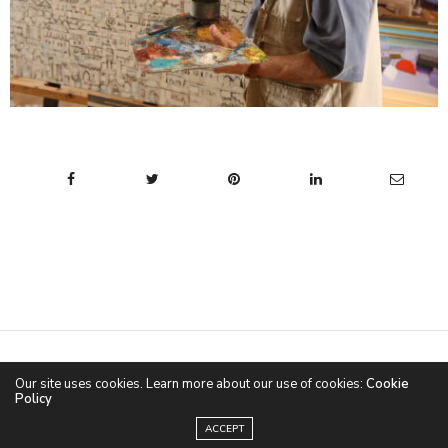
CONTACT
ABOUT US
TERMS & CONDITIONS
Our site uses cookies. Learn more about our use of cookies:
Cookie
Policy
©2020 CULTURAL NARRATIVES | by
The Web Guru
ACCEPT