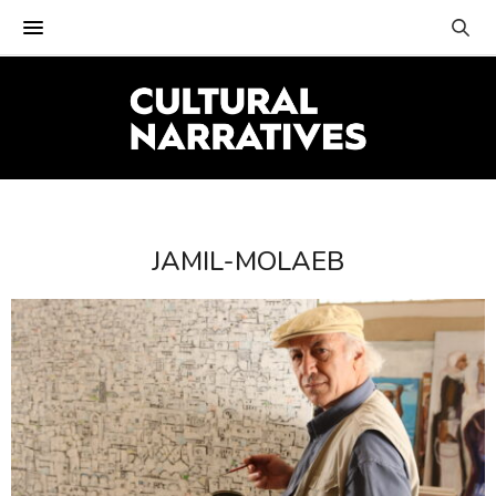
JAMIL-MOLAEB